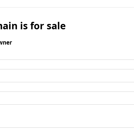
ain is for sale
wner