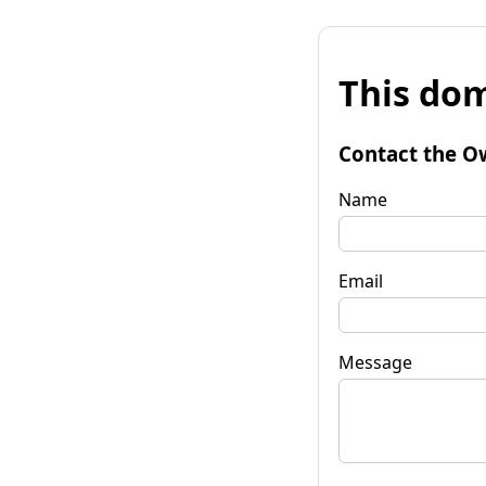
This dom
Contact the O
Name
Email
Message