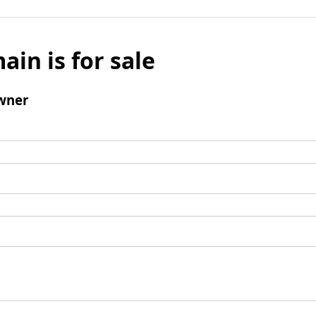
ain is for sale
wner