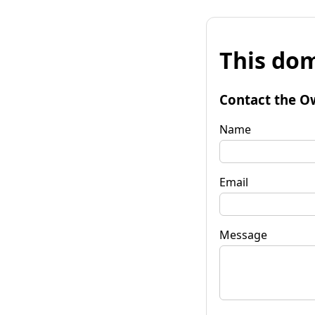
This dom
Contact the O
Name
Email
Message